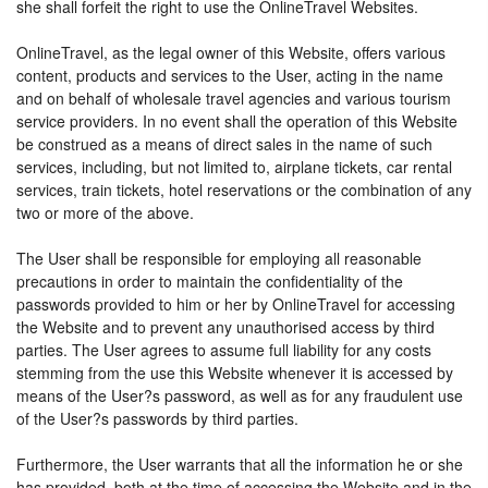
she shall forfeit the right to use the OnlineTravel Websites.
OnlineTravel, as the legal owner of this Website, offers various
content, products and services to the User, acting in the name
and on behalf of wholesale travel agencies and various tourism
service providers. In no event shall the operation of this Website
be construed as a means of direct sales in the name of such
services, including, but not limited to, airplane tickets, car rental
services, train tickets, hotel reservations or the combination of any
two or more of the above.
The User shall be responsible for employing all reasonable
precautions in order to maintain the confidentiality of the
passwords provided to him or her by OnlineTravel for accessing
the Website and to prevent any unauthorised access by third
parties. The User agrees to assume full liability for any costs
stemming from the use this Website whenever it is accessed by
means of the User?s password, as well as for any fraudulent use
of the User?s passwords by third parties.
Furthermore, the User warrants that all the information he or she
has provided, both at the time of accessing the Website and in the