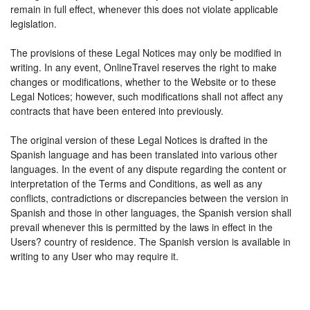
remain in full effect, whenever this does not violate applicable
legislation.
The provisions of these Legal Notices may only be modified in
writing. In any event, OnlineTravel reserves the right to make
changes or modifications, whether to the Website or to these
Legal Notices; however, such modifications shall not affect any
contracts that have been entered into previously.
The original version of these Legal Notices is drafted in the
Spanish language and has been translated into various other
languages. In the event of any dispute regarding the content or
interpretation of the Terms and Conditions, as well as any
conflicts, contradictions or discrepancies between the version in
Spanish and those in other languages, the Spanish version shall
prevail whenever this is permitted by the laws in effect in the
Users? country of residence. The Spanish version is available in
writing to any User who may require it.