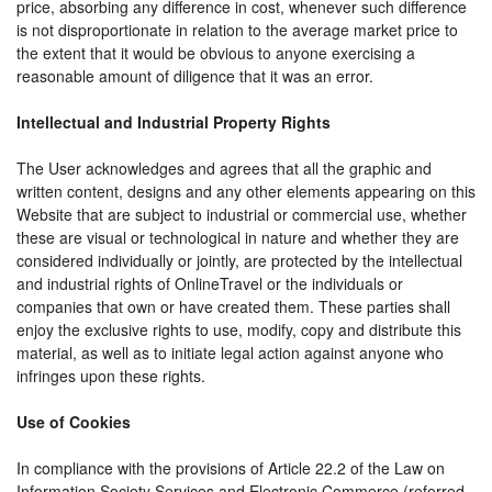
price, absorbing any difference in cost, whenever such difference
is not disproportionate in relation to the average market price to
the extent that it would be obvious to anyone exercising a
reasonable amount of diligence that it was an error.
Intellectual and Industrial Property Rights
The User acknowledges and agrees that all the graphic and
written content, designs and any other elements appearing on this
Website that are subject to industrial or commercial use, whether
these are visual or technological in nature and whether they are
considered individually or jointly, are protected by the intellectual
and industrial rights of OnlineTravel or the individuals or
companies that own or have created them. These parties shall
enjoy the exclusive rights to use, modify, copy and distribute this
material, as well as to initiate legal action against anyone who
infringes upon these rights.
Use of Cookies
In compliance with the provisions of Article 22.2 of the Law on
Information Society Services and Electronic Commerce (referred