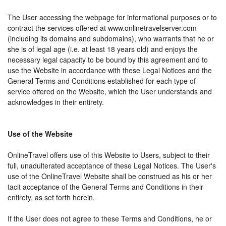
The User accessing the webpage for informational purposes or to
contract the services offered at www.onlinetravelserver.com
(including its domains and subdomains), who warrants that he or
she is of legal age (i.e. at least 18 years old) and enjoys the
necessary legal capacity to be bound by this agreement and to
use the Website in accordance with these Legal Notices and the
General Terms and Conditions established for each type of
service offered on the Website, which the User understands and
acknowledges in their entirety.
Use of the Website
OnlineTravel offers use of this Website to Users, subject to their
full, unadulterated acceptance of these Legal Notices. The User's
use of the OnlineTravel Website shall be construed as his or her
tacit acceptance of the General Terms and Conditions in their
entirety, as set forth herein.
If the User does not agree to these Terms and Conditions, he or