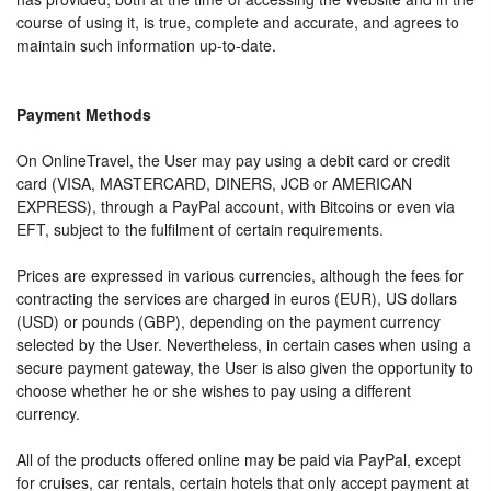
course of using it, is true, complete and accurate, and agrees to
maintain such information up-to-date.
Payment Methods
On OnlineTravel, the User may pay using a debit card or credit
card (VISA, MASTERCARD, DINERS, JCB or AMERICAN
EXPRESS), through a PayPal account, with Bitcoins or even via
EFT, subject to the fulfilment of certain requirements.
Prices are expressed in various currencies, although the fees for
contracting the services are charged in euros (EUR), US dollars
(USD) or pounds (GBP), depending on the payment currency
selected by the User. Nevertheless, in certain cases when using a
secure payment gateway, the User is also given the opportunity to
choose whether he or she wishes to pay using a different
currency.
All of the products offered online may be paid via PayPal, except
for cruises, car rentals, certain hotels that only accept payment at