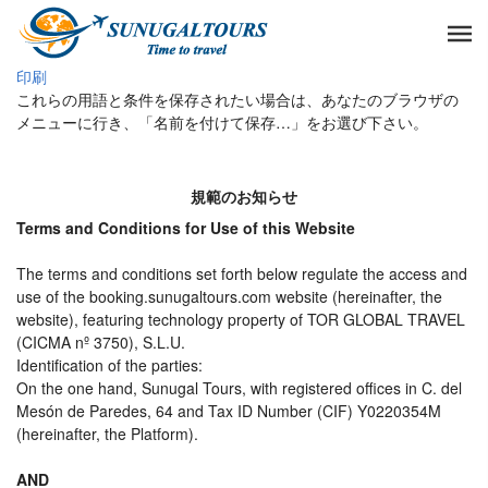
印刷
これらの用語と条件を保存されたい場合は、あなたのブラウザの
メニューに行き、「名前を付けて保存…」をお選び下さい。
規範のお知らせ
Terms and Conditions for Use of this Website
The terms and conditions set forth below regulate the access and
use of the booking.sunugaltours.com website (hereinafter, the
website), featuring technology property of TOR GLOBAL TRAVEL
(CICMA nº 3750), S.L.U.
Identification of the parties:
On the one hand, Sunugal Tours, with registered offices in C. del
Mesón de Paredes, 64 and Tax ID Number (CIF) Y0220354M
(hereinafter, the Platform).
AND