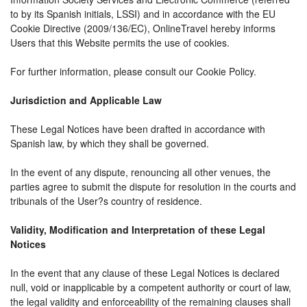
to by its Spanish initials, LSSI) and in accordance with the EU
Cookie Directive (2009/136/EC), OnlineTravel hereby informs
Users that this Website permits the use of cookies.
For further information, please consult our Cookie Policy.
Jurisdiction and Applicable Law
These Legal Notices have been drafted in accordance with
Spanish law, by which they shall be governed.
In the event of any dispute, renouncing all other venues, the
parties agree to submit the dispute for resolution in the courts and
tribunals of the User?s country of residence.
Validity, Modification and Interpretation of these Legal
Notices
In the event that any clause of these Legal Notices is declared
null, void or inapplicable by a competent authority or court of law,
the legal validity and enforceability of the remaining clauses shall