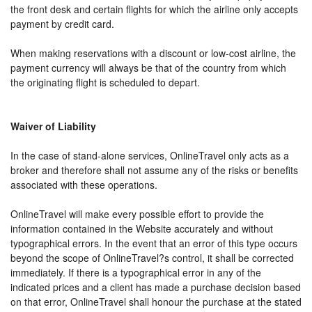
the front desk and certain flights for which the airline only accepts
payment by credit card.
When making reservations with a discount or low-cost airline, the
payment currency will always be that of the country from which
the originating flight is scheduled to depart.
Waiver of Liability
In the case of stand-alone services, OnlineTravel only acts as a
broker and therefore shall not assume any of the risks or benefits
associated with these operations.
OnlineTravel will make every possible effort to provide the
information contained in the Website accurately and without
typographical errors. In the event that an error of this type occurs
beyond the scope of OnlineTravel?s control, it shall be corrected
immediately. If there is a typographical error in any of the
indicated prices and a client has made a purchase decision based
on that error, OnlineTravel shall honour the purchase at the stated