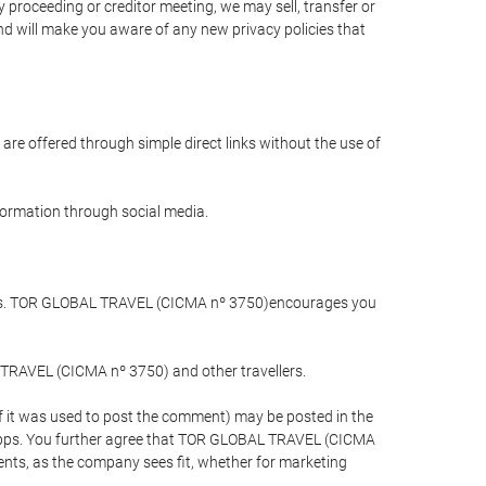
 proceeding or creditor meeting, we may sell, transfer or
and will make you aware of any new privacy policies that
are offered through simple direct links without the use of
nformation through social media.
llers. TOR GLOBAL TRAVEL (CICMA nº 3750)encourages you
 TRAVEL (CICMA nº 3750) and other travellers.
if it was used to post the comment) may be posted in the
apps. You further agree that TOR GLOBAL TRAVEL (CICMA
ements, as the company sees fit, whether for marketing