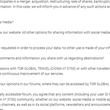
pates in a merger, acquisition, restructuring, sale of shares, bankruptcy
formation. In this case, we will inform you in advance of any such actions 
l media?
our website. All other options for sharing information with social media 
s requested in order to process your data, no other use is made of your i
mments and information you share with us regarding destinations?
pressions with TOR GLOBAL TRAVEL (CICMA nº 3750) or with other trave
the continuous improvement of our services.
 your opinions in our forums, where they can be accessed by TOR GLOBAL
ly accessible forum, you agree that any content (including your user ID 
nº 3750) community, whether on our website, social media or mobile 
 its channels, as well as in its social platforms, newsletters and announc
es.