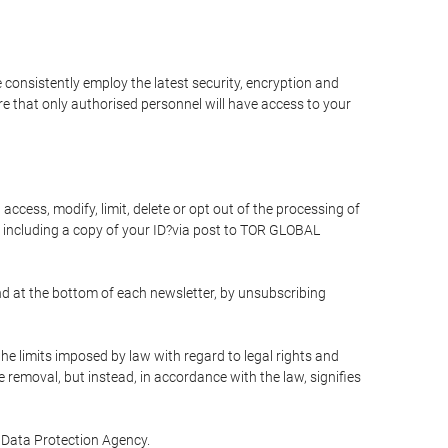
 consistently employ the latest security, encryption and
e that only authorised personnel will have access to your
access, modify, limit, delete or opt out of the processing of
 including a copy of your ID?via post to TOR GLOBAL
d at the bottom of each newsletter, by unsubscribing
he limits imposed by law with regard to legal rights and
e removal, but instead, in accordance with the law, signifies
te Data Protection Agency.