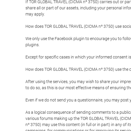
If TOR GLOBAL TRAVEL (CICMA nº 3750) carries out or partici
share all or part of our assets, including your personal in
may apply.
How does TOR GLOBAL TRAVEL (CICMA nº 3750) use socia
We only use the Facebook plugin to encourage you to follow 
plugins.
Except for specific cases in which your informed consent i
How does TOR GLOBAL TRAVEL (CICMA nº 3750) use the co
After using the services, you may wish to share your im
to do so, as this is our most effective means of ensuring 
Even if we do not send you a questionnaire, you may post
As a logical consequence of sending comments to a publical
various forums making up the TOR GLOBAL TRAVEL (CICMA 
nº 3750) may use this content (in full or in part) in any of
campaigns, for communications or for improving its servic