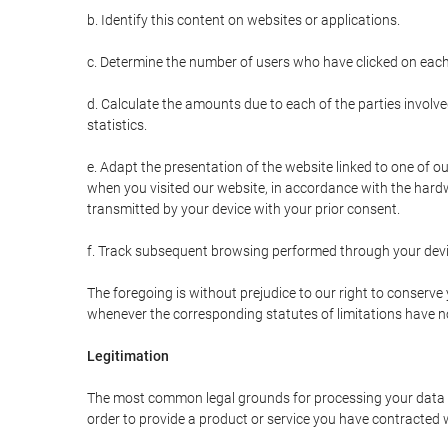
b. Identify this content on websites or applications.
c. Determine the number of users who have clicked on each
d. Calculate the amounts due to each of the parties involve
statistics.
e. Adapt the presentation of the website linked to one of o
when you visited our website, in accordance with the hardw
transmitted by your device with your prior consent.
f. Track subsequent browsing performed through your devic
The foregoing is without prejudice to our right to conserve y
whenever the corresponding statutes of limitations have no
Legitimation
The most common legal grounds for processing your data ar
order to provide a product or service you have contracted 