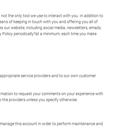
t the only tool we use to interact with you. In addition to
s of keeping in touch with you and offering you all of
 our website, including social media, newsletters, emails,
y Policy periodically?at a minimum, each time you make
e appropriate service providers and to our own customer
ormation to request your comments on your experience with
to the providers unless you specify otherwise.
to manage this account in order to perform maintenance and