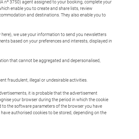
A nº 3750) agent assigned to your booking, complete your
ich enable you to create and share lists, review
ccommodation and destinations. They also enable you to
cy here), we use your information to send you newsletters
ments based on your preferences and interests, displayed in
rmation that cannot be aggregated and depersonalised,
 fraudulent, illegal or undesirable activities.
dvertisements, it is probable that the advertisement
ecognise your browser during the period in which the cookie
ted to the software parameters of the browser you have
s have authorised cookies to be stored, depending on the