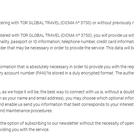
gistering with TOR GLOBAL TRAVEL (CICMA nº 3750) or without previousl
tered with TOR GLOBAL TRAVEL (CICMA nº 3750), you will provide us with 
onality, passport or ID information, telephone number, credit card inform
der that may be necessary in order to provide the service. This data will 
formation that is absolutely necessary in order to provide you with the req
mary account number (PAN)?is stored in a duly encrypted format. The auth
rm, as we hope it will be, the best way to connect with us is, without a dou
h as your name and email address), you may choose which optional informa
 and enable us send you information that best corresponds to your inter
 and maintenance procedures.
 option of subscribing to our newsletter without the necessity of opening
viding you with the service.