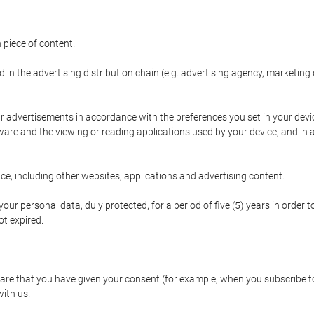
 piece of content.
d in the advertising distribution chain (e.g. advertising agency, marketi
ur advertisements in accordance with the preferences you set in your devi
are and the viewing or reading applications used by your device, and in a
e, including other websites, applications and advertising content.
our personal data, duly protected, for a period of five (5) years in order to
t expired.
e that you have given your consent (for example, when you subscribe to 
with us.