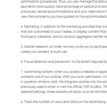
optimisation procedures. Thus, you can manage the statu
payments more quickly, take advantage of special promotio
previously viewed accommodations and your reservation hi
view the comments you have posted on the accommodation
4. Marketing: in addition to the marketing activities that 
that are customised to your tastes, to display content tha
third-party websites), and to conduct aggregate market rese
5. Market research: at times, we may invite you to partici
unless you consent to such use.
6. Fraud detection and prevention: to the extent required b
7. Advertising content: when you access a website or appli
contains one of our cookies. With your prior permission, it 
in question remains valid. We integrate cookies into the a
previously used to enter or visit the official TOR GLOBAL
selected settings, these cookies will allow us to do the foll
a. Track the number of views and clicks on the advertising 