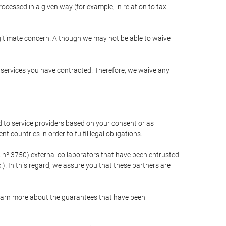
cessed in a given way (for example, in relation to tax
egitimate concern. Although we may not be able to waive
r services you have contracted. Therefore, we waive any
 to service providers based on your consent or as
 countries in order to fulfil legal obligations.
nº 3750) external collaborators that have been entrusted
). In this regard, we assure you that these partners are
learn more about the guarantees that have been