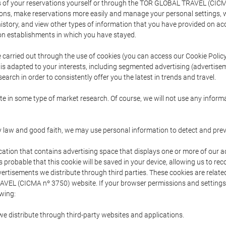
s of your reservations yourself or through the TOR GLOBAL TRAVEL (CICM
ns, make reservations more easily and manage your personal settings, wh
story, and view other types of information that you have provided on a
 establishments in which you have stayed.
are carried out through the use of cookies (you can access our Cookie Poli
t is adapted to your interests, including segmented advertising (advertise
arch in order to consistently offer you the latest in trends and travel.
pate in some type of market research. Of course, we will not use any info
y law and good faith, we may use personal information to detect and prevent
cation that contains advertising space that displays one or more of our a
is probable that this cookie will be saved in your device, allowing us to r
dvertisements we distribute through third parties. These cookies are rela
 TRAVEL (CICMA nº 3750) website. If your browser permissions and setting
owing:
we distribute through third-party websites and applications.