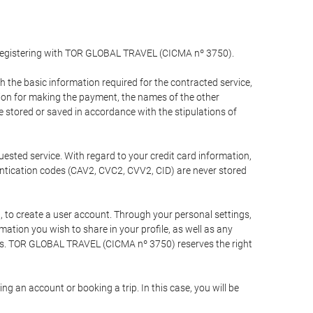
y registering with TOR GLOBAL TRAVEL (CICMA nº 3750).
the basic information required for the contracted service,
ation for making the payment, the names of the other
be stored or saved in accordance with the stipulations of
uested service. With regard to your credit card information,
entication codes (CAV2, CVC2, CVV2, CID) are never stored
bt, to create a user account. Through your personal settings,
tion you wish to share in your profile, as well as any
ests. TOR GLOBAL TRAVEL (CICMA nº 3750) reserves the right
 an account or booking a trip. In this case, you will be