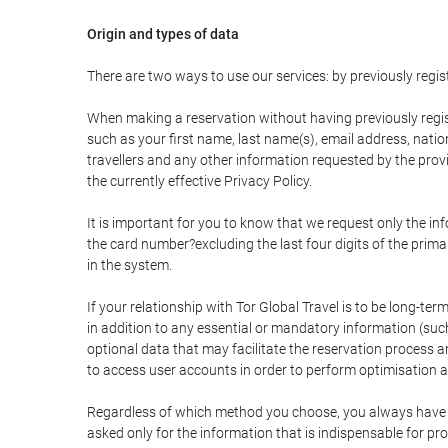
Origin and types of data
There are two ways to use our services: by previously re
When making a reservation without having previously regis
such as your first name, last name(s), email address, nati
travellers and any other information requested by the provi
the currently effective Privacy Policy.
It is important for you to know that we request only the in
the card number?excluding the last four digits of the pri
in the system.
If your relationship with Tor Global Travel is to be long-te
in addition to any essential or mandatory information (suc
optional data that may facilitate the reservation process
to access user accounts in order to perform optimisation
Regardless of which method you choose, you always have the
asked only for the information that is indispensable for pro