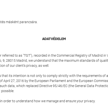
entés másként parancsára.
ADATVÉDELEM
referred to as "TGT"), recorded in the Commercial Registry of Madrid in 
edo, 9, 28015 Madrid, we understand that the maximum standards of quali
n of our client's privacy, as well.
 its intention is not only to comply strictly with the requirements of all
of April 27, 2016 by the European Parliament and the European Commissio
f such data, which replaced Directive 95/46/EC (the General Data Protecti
 possible.
ed in order to understand how we manage and ensure your privacy.