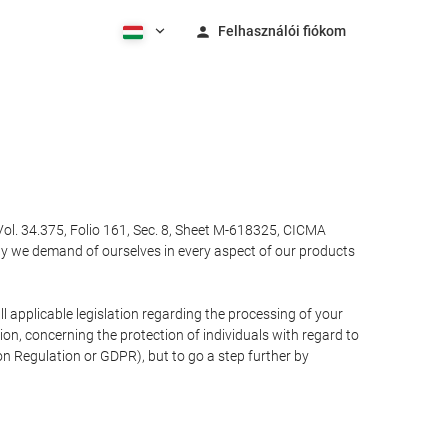
Felhasználói fiókom
Vol. 34.375, Folio 161, Sec. 8, Sheet M-618325, CICMA
ty we demand of ourselves in every aspect of our products
 applicable legislation regarding the processing of your
n, concerning the protection of individuals with regard to
on Regulation or GDPR), but to go a step further by