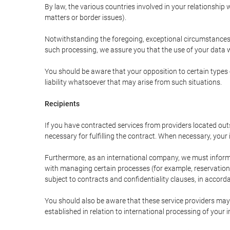
By law, the various countries involved in your relationshi
matters or border issues).
Notwithstanding the foregoing, exceptional circumstances 
such processing, we assure you that the use of your data wi
You should be aware that your opposition to certain types 
liability whatsoever that may arise from such situations.
Recipients
If you have contracted services from providers located ou
necessary for fulfilling the contract. When necessary, your i
Furthermore, as an international company, we must inform
with managing certain processes (for example, reservations 
subject to contracts and confidentiality clauses, in accorda
You should also be aware that these service providers may
established in relation to international processing of your