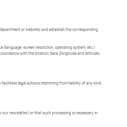
ng department or website) and establish the corresponding
ce (language, screen resolution, operating system, etc.)
ccordance with the location data (longitude and latitude)
 facilitate legal actions stemming from liability of any kind,
our newsletter) or that such processing is necessary in