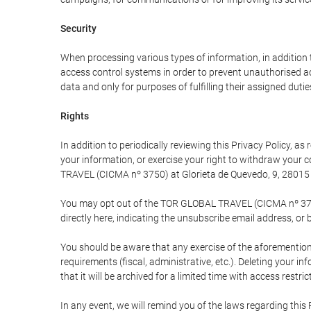
Security
When processing various types of information, in addition t
access control systems in order to prevent unauthorised a
data and only for purposes of fulfilling their assigned dutie
Rights
In addition to periodically reviewing this Privacy Policy, a
your information, or exercise your right to withdraw your
TRAVEL (CICMA nº 3750) at Glorieta de Quevedo, 9, 28015 M
You may opt out of the TOR GLOBAL TRAVEL (CICMA nº 3750) 
directly here, indicating the unsubscribe email address, or 
You should be aware that any exercise of the aforementione
requirements (fiscal, administrative, etc.). Deleting your i
that it will be archived for a limited time with access restri
In any event, we will remind you of the laws regarding this 