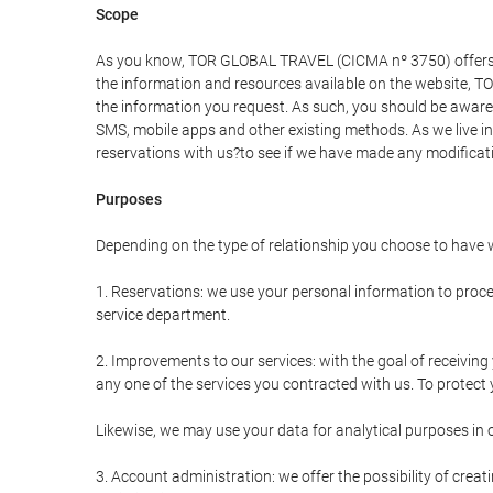
Scope
As you know, TOR GLOBAL TRAVEL (CICMA nº 3750) offers all 
the information and resources available on the website, 
the information you request. As such, you should be aware 
SMS, mobile apps and other existing methods. As we live i
reservations with us?to see if we have made any modificat
Purposes
Depending on the type of relationship you choose to have w
1. Reservations: we use your personal information to proce
service department.
2. Improvements to our services: with the goal of receiv
any one of the services you contracted with us. To protect y
Likewise, we may use your data for analytical purposes in 
3. Account administration: we offer the possibility of cre