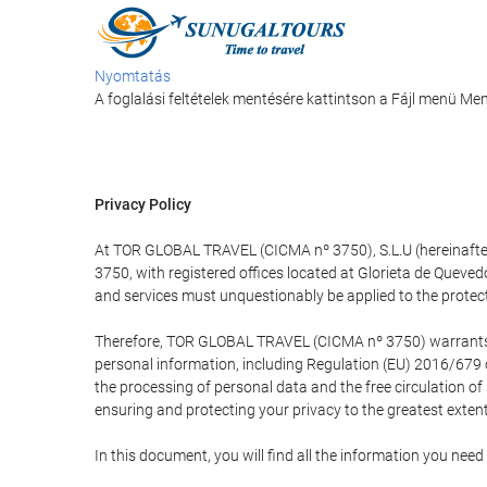
Nyomtatás
A foglalási feltételek mentésére kattintson a Fájl menü M
Privacy Policy
At TOR GLOBAL TRAVEL (CICMA nº 3750), S.L.U (hereinafter 
3750, with registered offices located at Glorieta de Quev
and services must unquestionably be applied to the protectio
Therefore, TOR GLOBAL TRAVEL (CICMA nº 3750) warrants that
personal information, including Regulation (EU) 2016/679 
the processing of personal data and the free circulation o
ensuring and protecting your privacy to the greatest extent
In this document, you will find all the information you ne