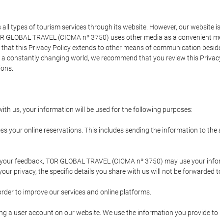
types of tourism services through its website. However, our website is no
TOR GLOBAL TRAVEL (CICMA nº 3750) uses other media as a convenient mean
that this Privacy Policy extends to other means of communication besides
n a constantly changing world, we recommend that you review this Privac
ions.
ith us, your information will be used for the following purposes:
ss your online reservations. This includes sending the information to th
ing your feedback, TOR GLOBAL TRAVEL (CICMA nº 3750) may use your inf
our privacy, the specific details you share with us will not be forwarded 
order to improve our services and online platforms.
ating a user account on our website. We use the information you provide 