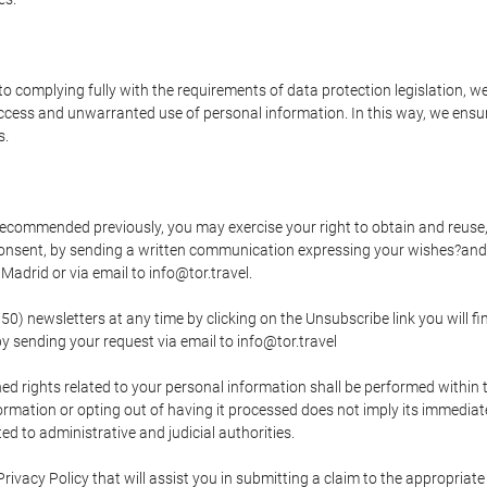
o complying fully with the requirements of data protection legislation, we
ccess and unwarranted use of personal information. In this way, we ensur
s.
s recommended previously, you may exercise your right to obtain and reuse, 
 consent, by sending a written communication expressing your wishes?and
adrid or via email to info@tor.travel.
newsletters at any time by clicking on the Unsubscribe link you will fin
by sending your request via email to info@tor.travel
d rights related to your personal information shall be performed within t
nformation or opting out of having it processed does not imply its immediat
cted to administrative and judicial authorities.
Privacy Policy that will assist you in submitting a claim to the appropria