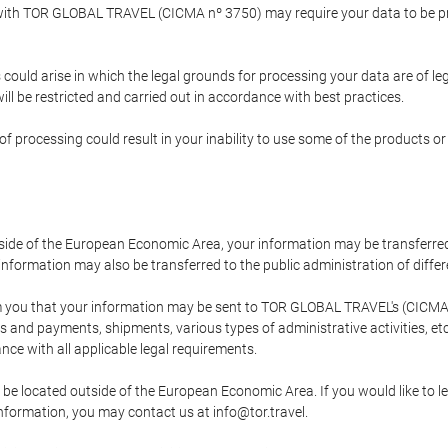
p with TOR GLOBAL TRAVEL (CICMA nº 3750) may require your data to be pro
could arise in which the legal grounds for processing your data are of l
ll be restricted and carried out in accordance with best practices.
of processing could result in your inability to use some of the products o
tside of the European Economic Area, your information may be transferred
nformation may also be transferred to the public administration of different
 you that your information may be sent to TOR GLOBAL TRAVEL's (CICMA 
and payments, shipments, various types of administrative activities, etc.
nce with all applicable legal requirements.
 be located outside of the European Economic Area. If you would like to 
 information, you may contact us at info@tor.travel.