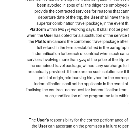
been avoided in spite of all the diligence employe
provide the contracted services for reasons that canno
departure date of the trip, the
User
shall have the ri
superior combination travel package, in the event th
Platform
within two (2) working days. It shall not be pe
when the
User
has opted for a substitution of the service 
the
Platform
cancels the combined travel package after t
full refund in the terms established in the paragrap
indemnification for breach of contract when such cancel
services involving more than 50% of the price of the trip, 
the combined travel package, without any surcharge to 
are actually provided. If there are no such solutions or if 
point of origin, reimbursing him/her for the corres
indemnification shall not be applicable in the event o
finalising the contract, no request for indemnification from
such, modification of the programme falls within
The
User's
responsibility for the correct performance o
the
User
can ascertain on the premises a failure to per