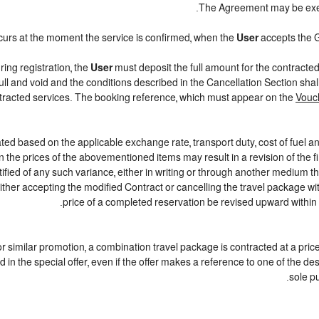
.
The Agreement may be exe
curs at the moment the service is confirmed, when the
User
accepts the 
ring registration, the
User
must deposit the full amount for the contracte
ull and void and the conditions described in the Cancellation Section sha
ontracted services. The booking reference, which must appear on the
Vouc
ted based on the applicable exchange rate, transport duty, cost of fuel a
 the prices of the abovementioned items may result in a revision of the f
tified of any such variance, either in writing or through another medium 
either accepting the modified Contract or cancelling the travel package w
price of a completed reservation be revised upward within
r or similar promotion, a combination travel package is contracted at a pric
iled in the special offer, even if the offer makes a reference to one of th
sole p