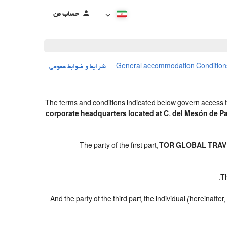
حساب من
شرایط و ضوابط عمومی
General accommodation Condition
The terms and conditions indicated below govern access t
corporate headquarters located at C. del Mesón de 
The party of the first part,
TOR GLOBAL TRAVE
.
Th
And the party of the third part, the individual (hereinafter