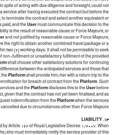
, in spite of acting with due diligence and foresight, could not
a service after having executed the contract but before the
y, to terminate the contract and select another equivalent or
s paid, and the
User
must communicate this decision to the
ility is the result of reasonable cause or Force Majeure, or
er
and not justified by reasonable cause or Force Majeure,
ve the right to obtain another combined travel package or a
hin two (2) working days. It shall not be permissible to seek
 non-fulfilment or unsatisfactory fulfilment of the provided
form
shall choose other satisfactory solutions for continuing
e difference between the anticipated services and those that
, the
Platform
shall provide him/her with a return trip to the
ification for breach of contract from the
Platform
. Such
 services and the
Platform
discloses this to the
User
before
t, given that the contract has not yet been finalised, and as
quest indemnification from the
Platform
when the services
re cancelled due to circumstances other than Force Majeure.
13. LIABILITY
ed by Article 162 of Royal Legislative Decree 1/2007. When
he/she must immediately notify the service provider of this