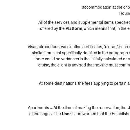
accommodation at the chose
Round-
All of the services and supplemental items specifie
offered by the
Platform
, which means that, in the 
Visas, airport fees, vaccination certificates, "extras," suc
similar items not specifically detailed in the paragraph
there could be variances in the initially calculated or a
cruise, the client is advised that he/she must commi
At some destinations, the fees applying to certain 
Apartments.- At the time of making the reservation, the
U
of their ages. The
User
is forewarned that the Establish