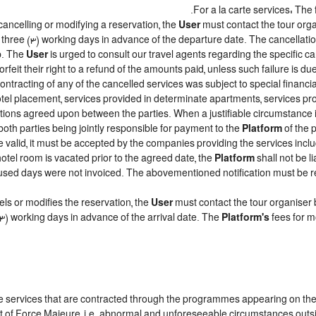
For a la carte services: The f
cancelling or modifying a reservation, the
User
must contact the tour orga
t three (3) working days in advance of the departure date. The cancellation
ip. The
User
is urged to consult our travel agents regarding the specific canc
forfeit their right to a refund of the amounts paid, unless such failure is 
ntracting of any of the cancelled services was subject to special financial
el placement, services provided in determinate apartments, services prov
ditions agreed upon between the parties. When a justifiable circumstanc
both parties being jointly responsible for payment to the
Platform
of the 
 be valid, it must be accepted by the companies providing the services inclu
 hotel room is vacated prior to the agreed date, the
Platform
shall not be l
e unused days were not invoiced. The abovementioned notification must be
ls or modifies the reservation, the
User
must contact the tour organiser 
 (3) working days in advance of the arrival date. The
Platform's
fees for m
the services that are contracted through the programmes appearing on th
vent of Force Majeure, i.e. abnormal and unforeseeable circumstances outs