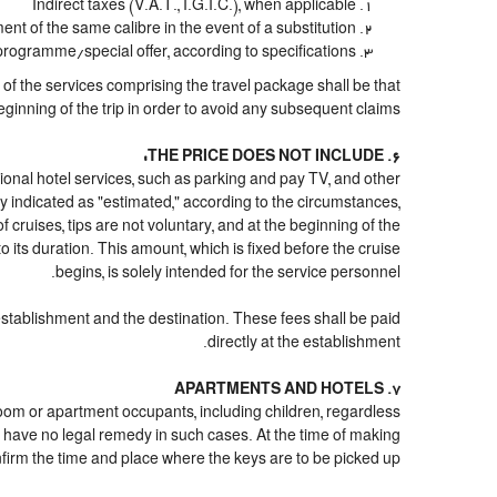
Indirect taxes (V.A.T., I.G.I.C.), when applicable
 of the same calibre in the event of a substitution
 programme/special offer, according to specifications
n of the services comprising the travel package shall be that
eginning of the trip in order to avoid any subsequent claims.
6. THE PRICE DOES NOT INCLUDE:
 optional hotel services, such as parking and pay TV, and other
ply indicated as "estimated," according to the circumstances,
of cruises, tips are not voluntary, and at the beginning of the
 its duration. This amount, which is fixed before the cruise
begins, is solely intended for the service personnel.
 establishment and the destination. These fees shall be paid
directly at the establishment.
7. APARTMENTS AND HOTELS
 room or apartment occupants, including children, regardless
 have no legal remedy in such cases. At the time of making
onfirm the time and place where the keys are to be picked up.