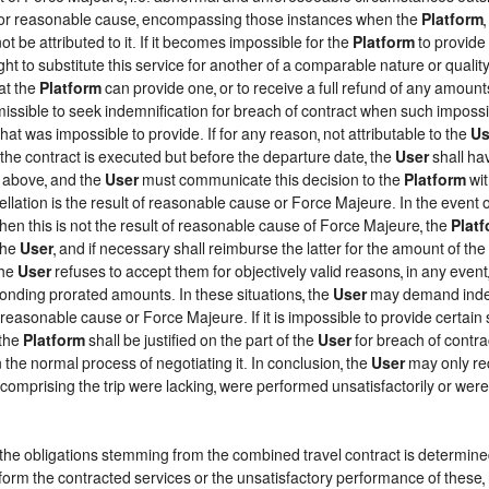
d, or reasonable cause, encompassing those instances when the
Platform
t be attributed to it. If it becomes impossible for the
Platform
to provide 
ght to substitute this service for another of a comparable nature or qualit
at the
Platform
can provide one, or to receive a full refund of any amount
rmissible to seek indemnification for breach of contract when such impossib
that was impossible to provide. If for any reason, not attributable to the
Us
he contract is executed but before the departure date, the
User
shall ha
h above, and the
User
must communicate this decision to the
Platform
wit
lation is the result of reasonable cause or Force Majeure. In the event of
when this is not the result of reasonable cause of Force Majeure, the
Plat
the
User
, and if necessary shall reimburse the latter for the amount of th
the
User
refuses to accept them for objectively valid reasons, in any event
ponding prorated amounts. In these situations, the
User
may demand indemn
f reasonable cause or Force Majeure. If it is impossible to provide certain
 the
Platform
shall be justified on the part of the
User
for breach of contrac
 the normal process of negotiating it. In conclusion, the
User
may only re
comprising the trip were lacking, were performed unsatisfactorily or we
f the obligations stemming from the combined travel contract is determin
form the contracted services or the unsatisfactory performance of these, 