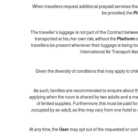
When travellers request additional prepaid services tha
be provided, the
Pl
The traveller's luggage is not part of the Contract betwee
transported at his/her own risk, without the
Platform
o
travellers be present whenever their luggage is being loa
International Air Transport As
Given the diversity of conditions that may apply to ch
As such, families are recommended to enquire about the
applying when the room is shared by two adults and a maxi
of limited supplies. Furthermore, this must be paid for
occupied by an adult, as this may vary from one hotel to 
At any time, the
User
may opt out of the requested or cont