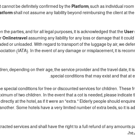
t cannot be definitely confirmed by the
Platform
, such as individual room
atform
shall not assume any liability beyond reimbursing the client at the 
n the parties, and for all legal purposes, it is acknowledged that the
User
r
Onlinetravel
assuming any liability for any loss or damage that it coul
ded or unloaded. With regard to transport of the luggage by air, we defer t
sociation (IATA). In the event of any damage or misplacement, it is reco
ildren, depending on their age, the service provider and the travel date, 
special conditions that may exist and that at e
 special conditions for free or discounted services for children. These 
mum of two children. In the event that a cot is needed, please indicate t
 directly at the hotel, as if it were an "extra." Elderly people should enqu
another. Some hotels have a very limited number of extra beds, so it is ad
racted services and shall have the right to a full refund of any amounts 
he