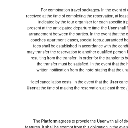
For combination travel packages: In the event of 
received at the time of completing the reservation, at leas
indicated by the tour organiser for each specific tr
present at the anticipated departure time, the
User
shall 
arrangement between the parties. In the event that the co
coaches, apartment leases, special fees, guaranteed hot
fees shall be established in accordance with the con
may transfer the reservation to another qualified person, 
resulting from the transfer. In order for the transfer to
the transfer must be satisfied. In the event that the
written notification from the hotel stating that th
Hotel cancellation costs: In the event that the
User
cance
User
at the time of making the reservation, at least three
The
Platform
agrees to provide the
User
with all of 
features. It shall be exempt from this obligation in the e