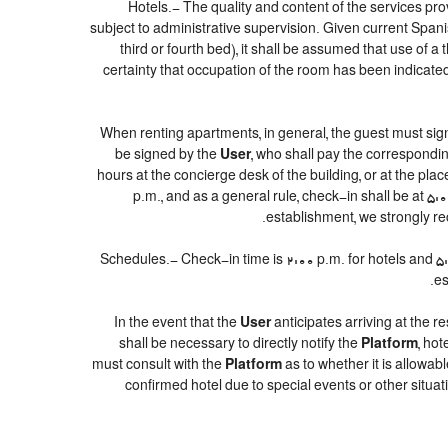
Hotels.- The quality and content of the services prov
subject to administrative supervision. Given current Spanis
third or fourth bed), it shall be assumed that use of
certainty that occupation of the room has been indicated 
When renting apartments, in general, the guest must sig
be signed by the
User
, who shall pay the correspondin
hours at the concierge desk of the building, or at the p
p.m., and as a general rule, check-in shall be at 5:
establishment, we strongly re
Schedules.- Check-in time is 2:00 p.m. for hotels and 5:00
es
In the event that the
User
anticipates arriving at the re
shall be necessary to directly notify the
Platform
, ho
must consult with the
Platform
as to whether it is allowab
confirmed hotel due to special events or other situations