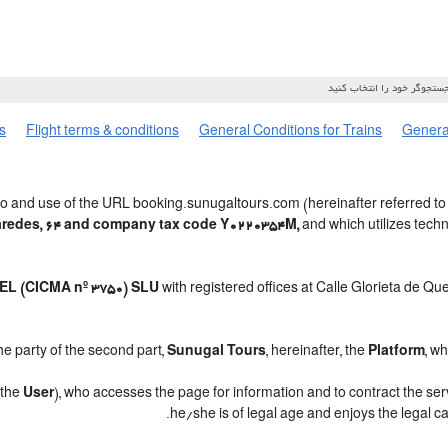
s
Flight terms & conditions
General Conditions for Trains
General
o and use of the URL booking.sunugaltours.com (hereinafter referred to
Paredes, 64 and company tax code Y0220354M,
and which utilizes tec
L (CICMA nº 3750) SLU
with registered offices at Calle Glorieta de Q
e party of the second part,
Sunugal Tours
, hereinafter, the
Platform
, w
, the
User
), who accesses the page for information and to contract the se
.
he/she is of legal age and enjoys the legal c