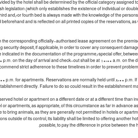
ided by the hotel shall be determined by the official category assigned to
h legislation (which only establishes the existence of individual or doubl
 a third and/or fourth bed is always made with the knowledge of the perso
beforehand and is reflected on all printed copies of the reservations, as 
n the corresponding officially-authorised lease agreement on the premise
g security deposit, if applicable, in order to cover any consequent damag
lace indicated in the documentation of the programme/special offer, betw
00 p.m. on the day of arrival and check-out shall be at 10:00 a.m. on the 
commend strict adherence to these timelines in order to prevent problems 
 p.m. for apartments. Reservations are normally held until 8:00 p.m. If a 
tablishment directly. Failure to do so could result in the establishment m
served hotel or apartment on a different date or at a different time than in
tel or apartments, as appropriate, of this circumstance as far in advance 
le to bring animals, as they are generally not permitted in hotels or apartm
 outside of its control, its liability shall be limited to offering another hot
possible, to pay the difference in price between the h