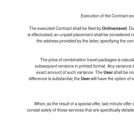
Execution of the Contract oc
The executed Contract shall be filed by
Onlinetravel
. Du
is effectuated, an unpaid placement shall be considered n
.
the address provided by the latter, specifying the c
The price of combination travel packages is calcula
subsequent versions in printed format. Any variance in
exact amount of such variance. The
User
shall be no
difference is substantial, the
User
will have the option of 
When, as the result of a special offer, last minute offe
consist solely of those services that are specifically deta