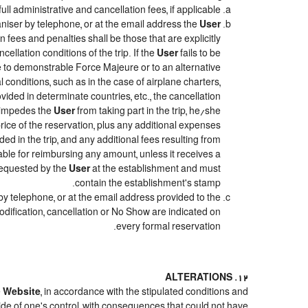
ull administrative and cancellation fees, if applicable.
niser by telephone, or at the email address the
User
 fees and penalties shall be those that are explicitly
ellation conditions of the trip. If the
User
fails to be
due to demonstrable Force Majeure or to an alternative
 conditions, such as in the case of airplane charters,
ided in determinate countries, etc., the cancellation
e impedes the
User
from taking part in the trip, he/she
price of the reservation, plus any additional expenses
ded in the trip, and any additional fees resulting from
iable for reimbursing any amount, unless it receives a
 requested by the
User
at the establishment and must
contain the establishment's stamp.
by telephone, or at the email address provided to the
odification, cancellation or No Show are indicated on
every formal reservation.
12. ALTERATIONS
e
Website
, in accordance with the stipulated conditions and
ide of one's control, with consequences that could not have