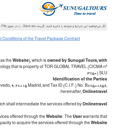
اگر می‌خواهید این شرایط و ضوابط را ذخیره کنید، گزینه «Save as…» در منوی File جستجوگر خود را انتخاب کنید
 Conditions of the Travel Package Contract
 as the
Website
), which is
owned by Sunugal Tours, with
hnology that is property of TOR GLOBAL TRAVEL (CICMA nº
3750) SLU.
Identification of the Parties
uevedo, 9, 28015 Madrid, and Tax ID (C.I.F.) No. B87500856,
.
hereinafter,
Onlinetravel
hich shall intermediate the services offered by
Onlinetravel
rvices offered through the
Website
. The
User
warrants that
apacity to acquire the services offered through the
Website