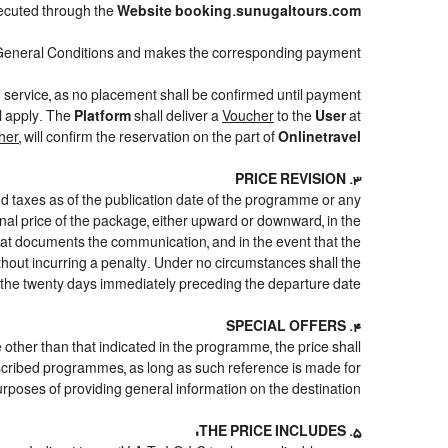
cuted through the
Website booking.sunugaltours.com
General Conditions and makes the corresponding payment.
d service, as no placement shall be confirmed until payment
ll apply. The
Platform
shall deliver a
Voucher
to the
User
at
her
, will confirm the reservation on the part of
Onlinetravel
3. PRICE REVISION
nd taxes as of the publication date of the programme or any
inal price of the package, either upward or downward, in the
that documents the communication, and in the event that the
ithout incurring a penalty. Under no circumstances shall the
 the twenty days immediately preceding the departure date.
4. SPECIAL OFFERS
e other than that indicated in the programme, the price shall
e described programmes, as long as such reference is made for
urposes of providing general information on the destination.
5. THE PRICE INCLUDES: