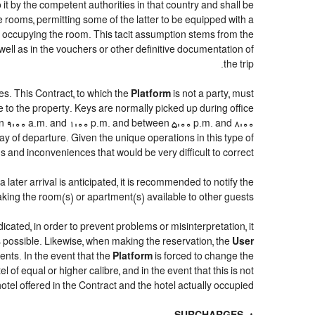
 it by the competent authorities in that country and shall be
e rooms, permitting some of the latter to be equipped with a
ns occupying the room. This tacit assumption stems from the
well as in the vouchers or other definitive documentation of
the trip.
s. This Contract, to which the
Platform
is not a party, must
e to the property. Keys are normally picked up during office
een 9:00 a.m. and 1:00 p.m. and between 5:00 p.m. and 8:00
day of departure. Given the unique operations in this type of
and inconveniences that would be very difficult to correct.
later arrival is anticipated, it is recommended to notify the
aking the room(s) or apartment(s) available to other guests.
dicated, in order to prevent problems or misinterpretation, it
as possible. Likewise, when making the reservation, the
User
ents. In the event that the
Platform
is forced to change the
el of equal or higher calibre, and in the event that this is not
otel offered in the Contract and the hotel actually occupied.