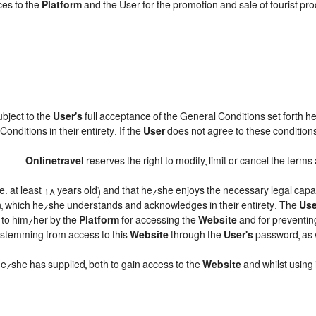
ces to the
Platform
and the User for the promotion and sale of tourist produ
subject to the
User's
full acceptance of the General Conditions set forth h
onditions in their entirety. If the
User
does not agree to these conditions,
.
Onlinetravel
reserves the right to modify, limit or cancel the ter
.e. at least 18 years old) and that he/she enjoys the necessary legal cap
n, which he/she understands and acknowledges in their entirety. The
Use
d to him/her by the
Platform
for accessing the
Website
and for preventin
ts stemming from access to this
Website
through the
User's
password, as w
 he/she has supplied, both to gain access to the
Website
and whilst using 