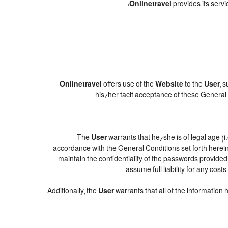
Onlinetravel
provides its servi
Onlinetravel
offers use of the
Website
to the
User
, 
.
his/her tacit acceptance of these General C
The
User
warrants that he/she is of legal age (i
accordance with the General Conditions set forth herei
maintain the confidentiality of the passwords provide
assume full liability for any cos
Additionally, the
User
warrants that all of the information