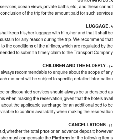
8. SURCHARGES
 services, ocean views, private baths, etc., and these cannot
conclusion of the trip for the amount paid for such services.
9. LUGGAGE
shall keep his/her luggage with him/her and that it shall be
d sustain for any reason during the trip. We recommend that
o the conditions of the airlines, which are regulated by the
mmended to submit a timely claim to the Transport Company.
10. CHILDREN AND THE ELDERLY
it is always recommendable to enquire about the scope of any
ach moment will be subject to specific, detailed information.
free or discounted services should always be understood as
his when making the reservation, given that the hotels avail
ire about the applicable surcharge for an additional bed to be
visable to confirm availability when making the reservation.
11. CANCELLATIONS
paid, whether the total price or an advance deposit; however
/she must compensate the
Platform
for the following items: