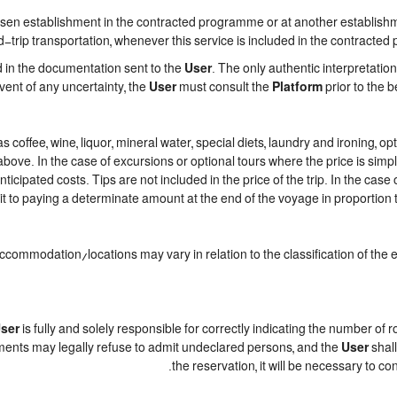
n establishment in the contracted programme or at another establishment
trip transportation, whenever this service is included in the contracted
d in the documentation sent to the
User
. The only authentic interpretatio
event of any uncertainty, the
User
must consult the
Platform
prior to the b
h as coffee, wine, liquor, mineral water, special diets, laundry and ironing,
 above. In the case of excursions or optional tours where the price is sim
nticipated costs. Tips are not included in the price of the trip. In the case 
t to paying a determinate amount at the end of the voyage in proportion to
accommodation/locations may vary in relation to the classification of the
ser
is fully and solely responsible for correctly indicating the number of
ments may legally refuse to admit undeclared persons, and the
User
shall
the reservation, it will be necessary to c