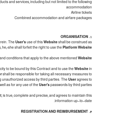
cts and services, including but not limited to the following:
accommodation
Airline tickets
Combined accommodation and airfare packages
1. ORGANISATION
erein. The
User's
use of this
Website
shall be construed as
 he/she shall forfeit the right to use the
Platform Website
ms and conditions that apply to the above mentioned
Website
acity to be bound by this Contract and to use the
Website
in
r
shall be responsible for taking all necessary measures to
g unauthorized access by third parties. The
User
agrees to
ell as for any use of the
User's
passwords by third parties.
it, is true, complete and precise, and agrees to maintain this
information up-to-date.
2. REGISTRATION AND REIMBURSEMENT